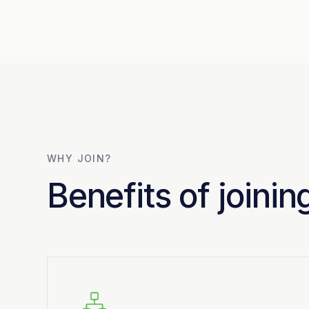
WHY JOIN?
Benefits of joini