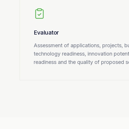
Evaluator
Assessment of applications, projects, b
technology readiness, innovation potent
readiness and the quality of proposed s