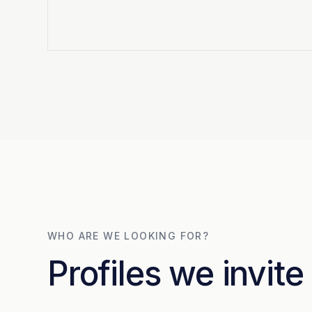
WHO ARE WE LOOKING FOR?
Profiles we invite