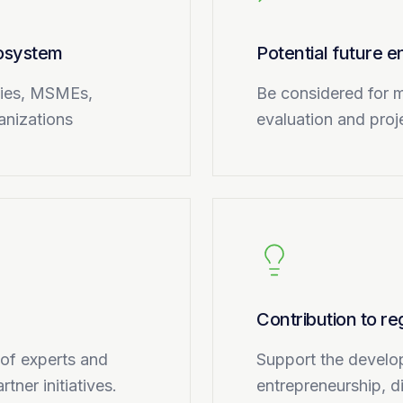
cosystem
Potential future
nies, MSMEs,
Be considered for m
ganizations
evaluation and proje
Contribution to r
 of experts and
Support the develo
tner initiatives.
entrepreneurship, d