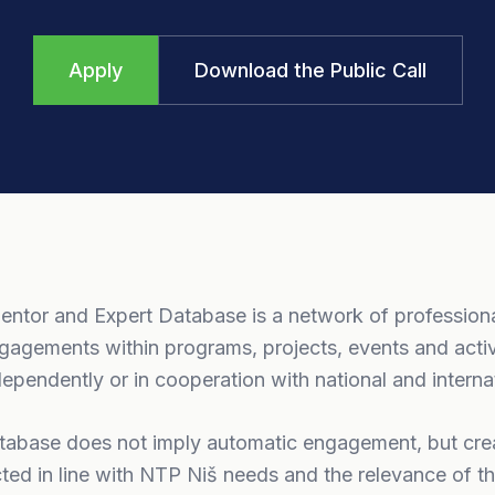
Apply
Download the Public Call
ntor and Expert Database is a network of professio
gagements within programs, projects, events and acti
ependently or in cooperation with national and internat
atabase does not imply automatic engagement, but crea
ted in line with NTP Niš needs and the relevance of the