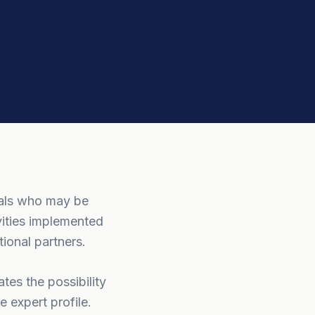
nals who may be
vities implemented
ional partners.
tes the possibility
 expert profile.