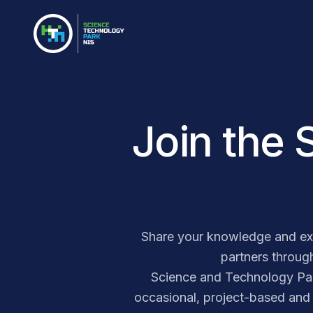
Join the 
Share your knowledge and exp
partners through
Science and Technology Park 
occasional, project-based and 