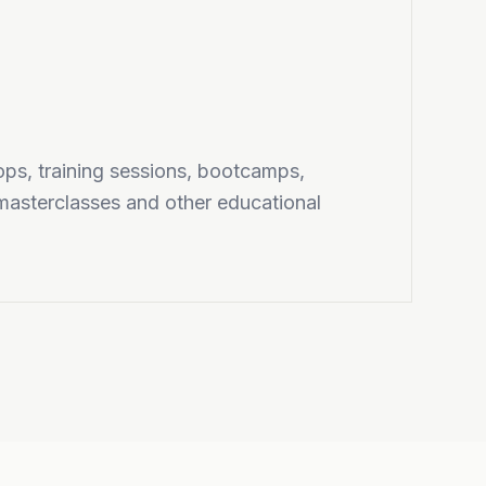
ps, training sessions, bootcamps,
masterclasses and other educational