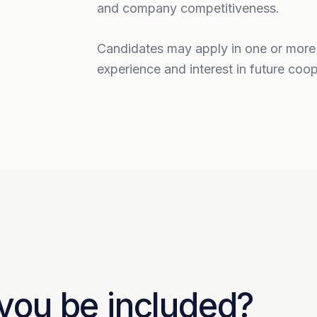
and company competitiveness.
Candidates may apply in one or more ar
experience and interest in future coop
 you be included?