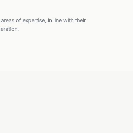
eas of expertise, in line with their
eration.