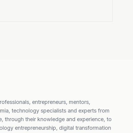
professionals, entrepreneurs, mentors,
mia, technology specialists and experts from
, through their knowledge and experience, to
logy entrepreneurship, digital transformation