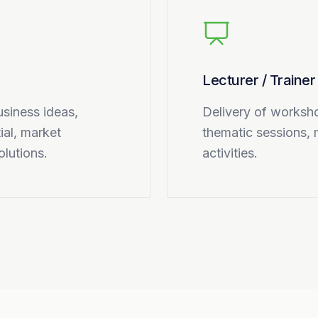
Lecturer / Trainer
usiness ideas,
Delivery of worksho
ial, market
thematic sessions, 
olutions.
activities.