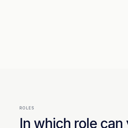
ROLES
In which role can