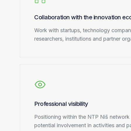
Collaboration with the innovation e
Work with startups, technology compa
researchers, institutions and partner or
Professional visibility
Positioning within the NTP Niš network
potential involvement in activities and par