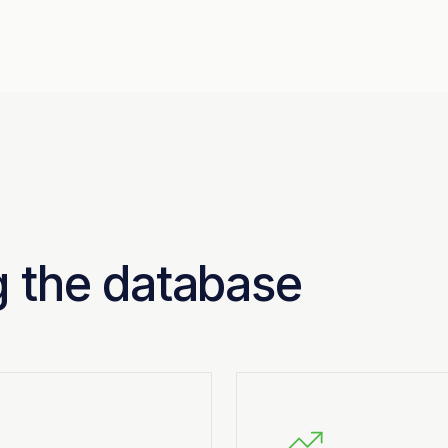
ng the database