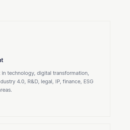
nt
in technology, digital transformation,
ndustry 4.0, R&D, legal, IP, finance, ESG
areas.