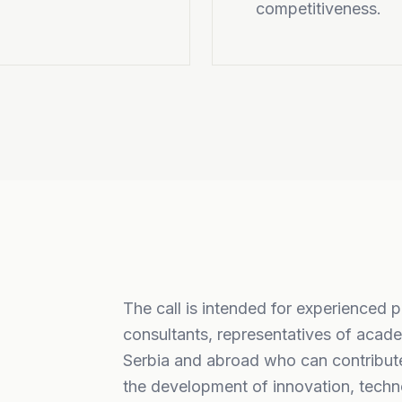
competitiveness.
The call is intended for experienced 
consultants, representatives of acade
Serbia and abroad who can contribute
the development of innovation, techno