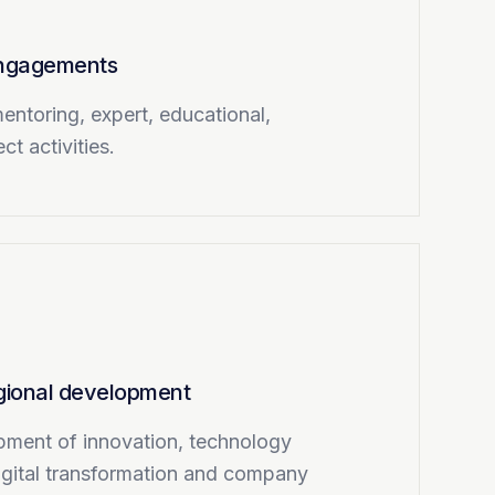
 engagements
entoring, expert, educational,
ct activities.
egional development
pment of innovation, technology
igital transformation and company