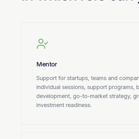
Mentor
Support for startups, teams and compan
individual sessions, support programs,
development, go-to-market strategy, g
investment readiness.