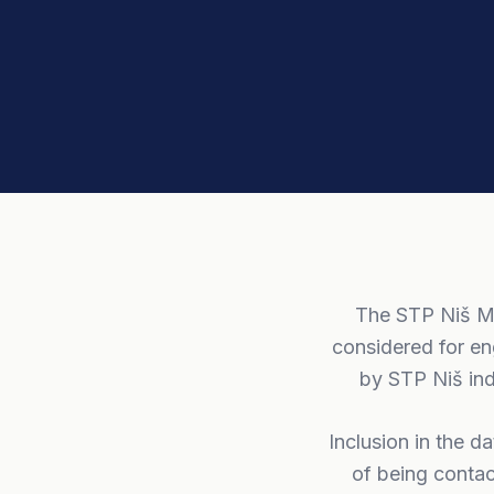
The STP Niš Me
considered for en
by STP Niš ind
Inclusion in the d
of being contac