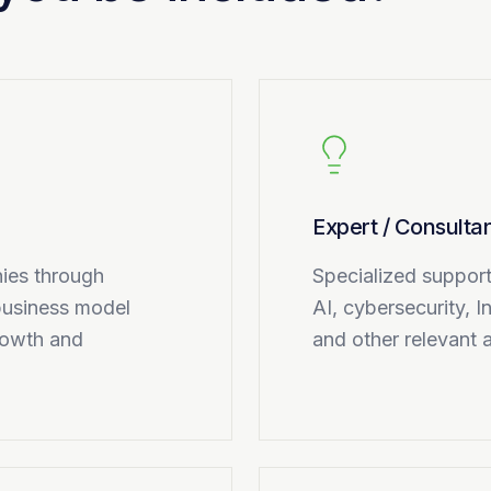
Expert / Consulta
ies through
Specialized support 
 business model
AI, cybersecurity, I
rowth and
and other relevant 