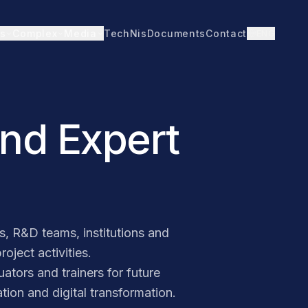
TechNis
Documents
Contact
ENG
s
Complex
Media
and Expert
, R&D teams, institutions and
oject activities.
ators and trainers for future
ion and digital transformation.