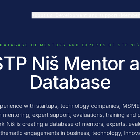
About us
Development and support
Member
DATABASE OF MENTORS AND EXPERTS OF STP NIŠ
STP Niš Mentor 
Database
erience with startups, technology companies, MSMEs
 mentoring, expert support, evaluations, training and pr
Niš is creating a database of mentors, experts, evalu
thematic engagements in business, technology, innovat