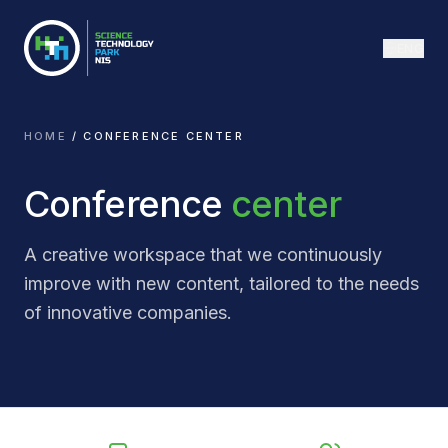
ENG
HOME
/
CONFERENCE CENTER
Conference
center
A creative workspace that we continuously
improve with new content, tailored to the needs
of innovative companies.