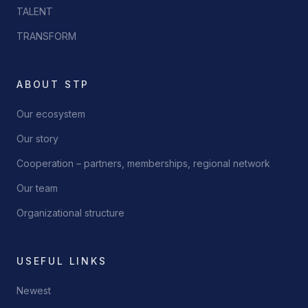
TALENT
TRANSFORM
ABOUT STP
Our ecosystem
Our story
Cooperation – partners, memberships, regional network
Our team
Organizational structure
USEFUL LINKS
Newest