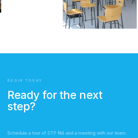
BEGIN TODAY
Ready for the next
step?
Schedule a tour of STP Niš and a meeting with our team.