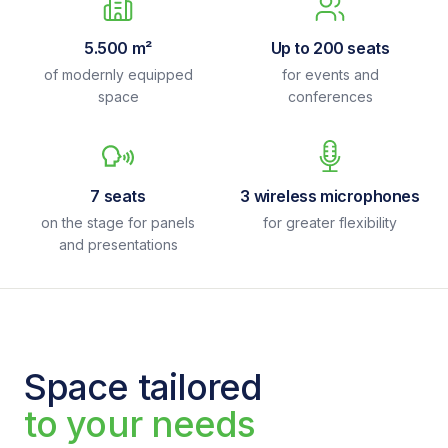
5.500 m²
Up to 200 seats
of modernly equipped
for events and
space
conferences
7 seats
3 wireless microphones
on the stage for panels
for greater flexibility
and presentations
Space tailored
to your needs