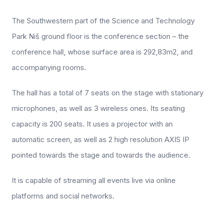
The Southwestern part of the Science and Technology
Park Niš ground floor is the conference section – the
conference hall, whose surface area is 292,83m2, and
accompanying rooms.
The hall has a total of 7 seats on the stage with stationary
microphones, as well as 3 wireless ones. Its seating
capacity is 200 seats. It uses a projector with an
automatic screen, as well as 2 high resolution AXIS IP
pointed towards the stage and towards the audience.
It is capable of streaming all events live via online
platforms and social networks.