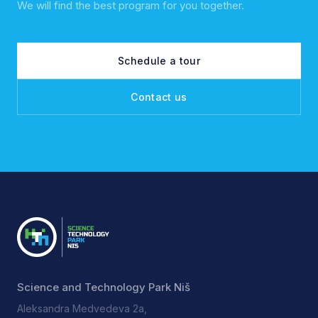
We will find the best program for you together.
Schedule a tour
Contact us
Science and Technology Park Niš
Aleksandra Medvedeva 2a,