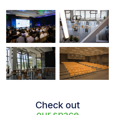
Check out
our space