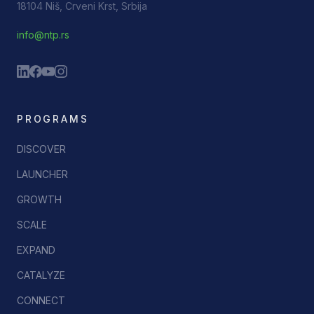
18104 Niš, Crveni Krst, Srbija
info@ntp.rs
PROGRAMS
DISCOVER
LAUNCHER
GROWTH
SCALE
EXPAND
CATALYZE
CONNECT