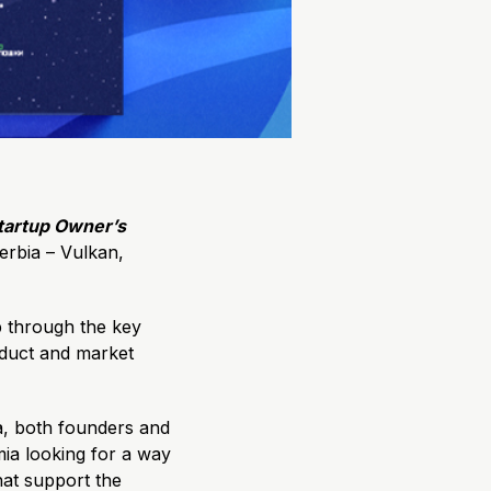
tartup Owner’s
erbia – Vulkan,
ep through the key
oduct and market
ia, both founders and
ia looking for a way
hat support the