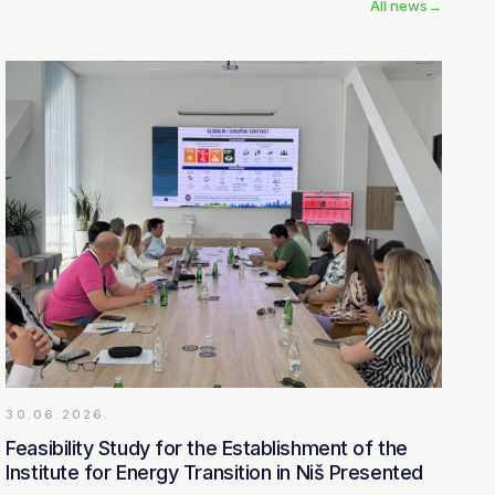
All news
→
30.06.2026.
Feasibility Study for the Establishment of the
Institute for Energy Transition in Niš Presented