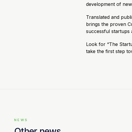
development of new 
Translated and publ
brings the proven 
successful startups 
Look for “The Start
take the first step t
NEWS
Other news