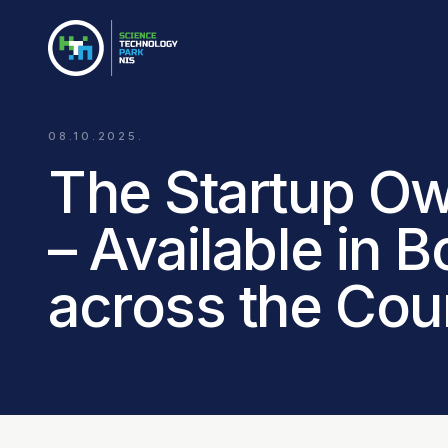
08.10.2025.
The Startup Ow
– Available in 
across the Cou