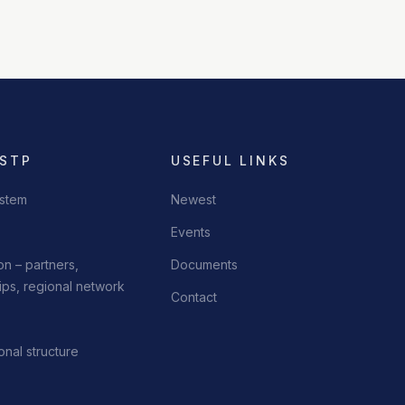
 STP
USEFUL LINKS
stem
Newest
Events
n – partners,
Documents
ps, regional network
Contact
onal structure