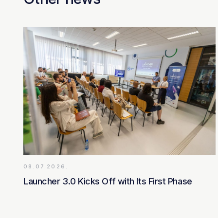
08.07.2026.
Launcher 3.0 Kicks Off with Its First Phase