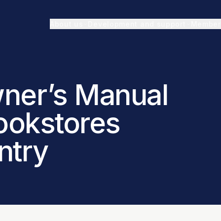
About us
Development and support
Member
ner’s Manual
Bookstores
ntry