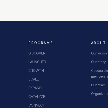
PROGRAMS
ABOUT
DISCOVER
Our ecosy
LAUNCHER
Our story
GROWTH
Cooperatio
membershi
SCALE
Our team
EXPAND
Organizati
CATALYZE
CONNECT