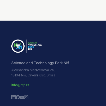
Science and Technology Park Niš
Aleksandra Medvedeva 2a,
18104 Niš, Crveni Krst, Srbija
info@ntp.rs