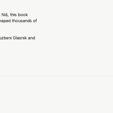
 Niš, this book
haped thousands of
uzbeni Glasnik and