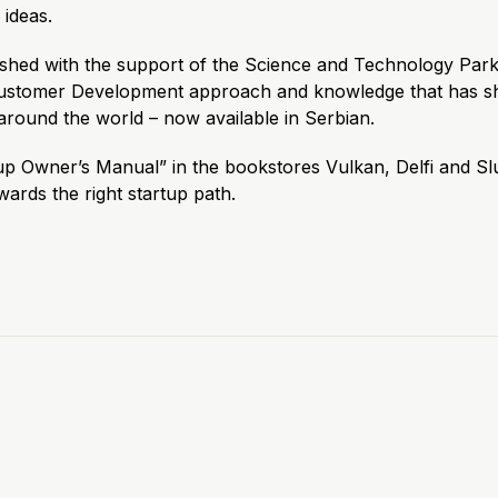
ideas.
ished with the support of the Science and Technology Park
Customer Development approach and knowledge that has s
around the world – now available in Serbian.
up Owner’s Manual” in the bookstores Vulkan, Delfi and Sl
owards the right startup path.