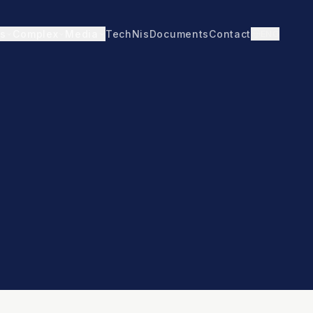
TechNis
Documents
Contact
ENG
s
Complex
Media