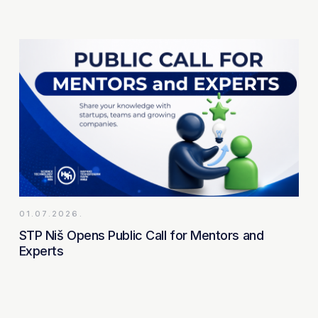
01.07.2026.
STP Niš Opens Public Call for Mentors and
Experts