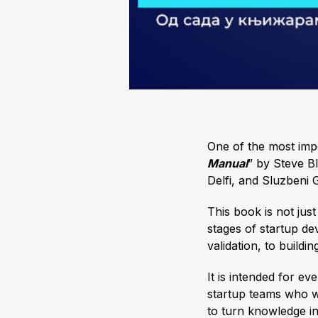
One of the most impo
Manual
” by Steve B
Delfi, and Sluzbeni G
This book is not just
stages of startup de
validation, to buildi
It is intended for e
startup teams who w
to turn knowledge in