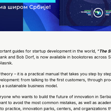
rtant guides for startup development in the world, “
The S
lank and Bob Dorf, is now available in bookstores across S
lasnik.
 theory – it is a practical manual that takes you step by st
velopment: from talking to the first customers, through pr
ng a sustainable business model.
veryone who wants to build the future of innovation in Serb
ant to avoid the most common mistakes, as well as academ
to practice, innovation parks, centers, and organizations t