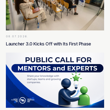
08.07.2026.
Launcher 3.0 Kicks Off with Its First Phase