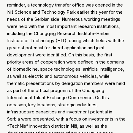
reminder, a technology transfer office was opened in the
Niš Science and Technology Park earlier this year for the
needs of the Serbian side. Numerous working meetings
were held with the most important research institutions,
including the Chongqing Research Institute-Harbin
Institute of Technology (HIT), during which fields with the
greatest potential for direct application and joint
development were identified. On this basis, the first
priority areas of cooperation were defined in the domains
of biomedicine, space technologies, artificial intelligence,
as well as electric and autonomous vehicles, while
thematic presentations by delegation members were held
as part of the official program of the Chongqing
International Talent Exchange Conference. On this
occasion, key locations, strategic industries,
infrastructure capacities and investment potential in
Serbia were presented, with a focus on investments in the
“TechNis” innovation district in Niš, as well as the