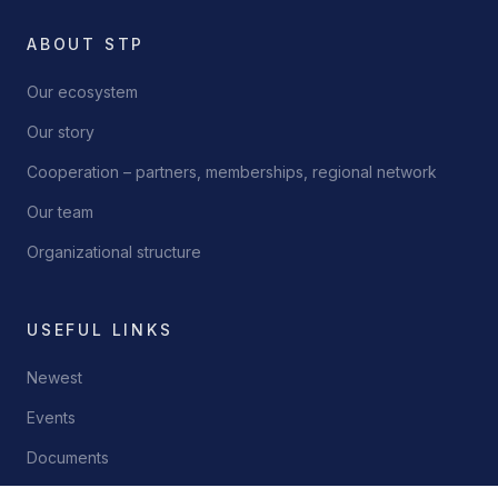
ABOUT STP
Our ecosystem
Our story
Cooperation – partners, memberships, regional network
Our team
Organizational structure
USEFUL LINKS
Newest
Events
Documents
Contact