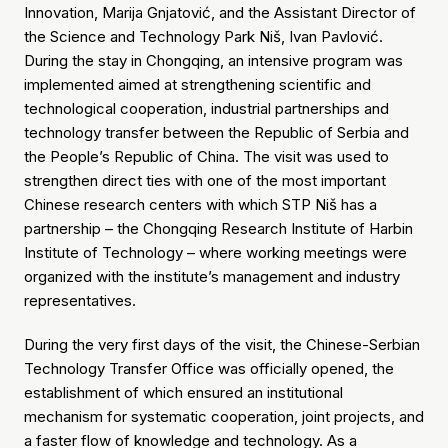
Innovation, Marija Gnjatović, and the Assistant Director of
the Science and Technology Park Niš, Ivan Pavlović.
During the stay in Chongqing, an intensive program was
implemented aimed at strengthening scientific and
technological cooperation, industrial partnerships and
technology transfer between the Republic of Serbia and
the People’s Republic of China. The visit was used to
strengthen direct ties with one of the most important
Chinese research centers with which STP Niš has a
partnership – the Chongqing Research Institute of Harbin
Institute of Technology – where working meetings were
organized with the institute’s management and industry
representatives.
During the very first days of the visit, the Chinese-Serbian
Technology Transfer Office was officially opened, the
establishment of which ensured an institutional
mechanism for systematic cooperation, joint projects, and
a faster flow of knowledge and technology. As a