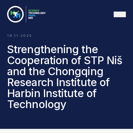
ENG
19.11.2025.
Strengthening the
Cooperation of STP Niš
and the Chongqing
Research Institute of
Harbin Institute of
Technology