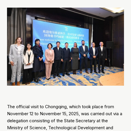
The official visit to Chongqing, which took place from
November 12 to November 15, 2025, was carried out via a
delegation consisting of the State Secretary at the
Ministry of Science, Technological Development and