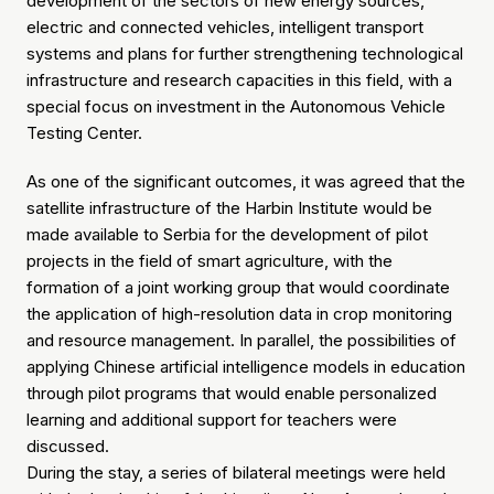
development of the sectors of new energy sources,
electric and connected vehicles, intelligent transport
systems and plans for further strengthening technological
infrastructure and research capacities in this field, with a
special focus on investment in the Autonomous Vehicle
Testing Center.
As one of the significant outcomes, it was agreed that the
satellite infrastructure of the Harbin Institute would be
made available to Serbia for the development of pilot
projects in the field of smart agriculture, with the
formation of a joint working group that would coordinate
the application of high-resolution data in crop monitoring
and resource management. In parallel, the possibilities of
applying Chinese artificial intelligence models in education
through pilot programs that would enable personalized
learning and additional support for teachers were
discussed.
During the stay, a series of bilateral meetings were held