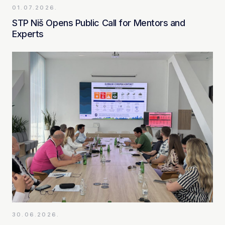
01.07.2026.
STP Niš Opens Public Call for Mentors and
Experts
30.06.2026.