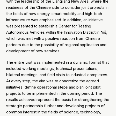
with the leadership of the Liangjiang New Area, where the
readiness of the Chinese side to consider joint projects in
the fields of new energy, smart mobility and high-tech
infrastructure was emphasized. In addition, an initiative
was presented to establish a Center for Testing
Autonomous Vehicles within the Innovation District in Niš,
which was met with a positive reaction from Chinese
partners due to the possibility of regional application and
development of new services.
The entire visit was implemented in a dynamic format that
included working meetings, technical presentations,
bilateral meetings, and field visits to industrial complexes.
At every step, the aim was to concretize the agreed
initiatives, define operational steps and plan joint pilot
projects to be implemented in the coming period. The
results achieved represent the basis for strengthening the
strategic partnership further and developing projects of
common interest in the fields of science, technology,