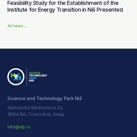
Feasibility Study for the Establishment of the
Institute for Energy Transition in Niš Presented
All news
→
Science and Technology Park Niš
Aleksandra Medvedeva 2a,
18104 Niš, Crveni Krst, Srbija
info@ntp.rs