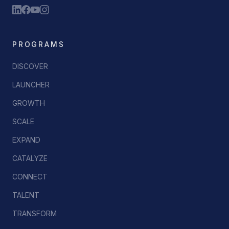
PROGRAMS
DISCOVER
LAUNCHER
GROWTH
SCALE
EXPAND
CATALYZE
CONNECT
TALENT
TRANSFORM