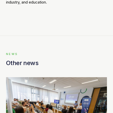
industry, and education.
NEWS
Other news