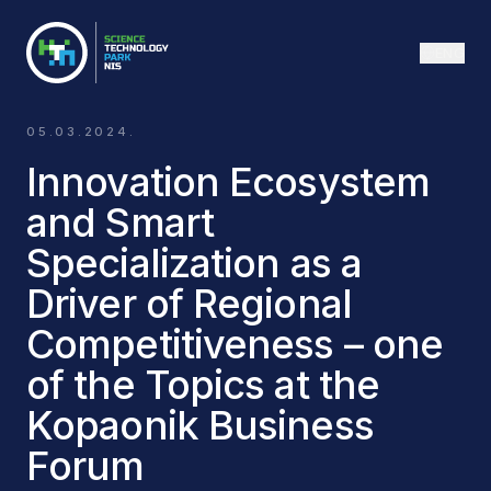
ENG
05.03.2024.
Innovation Ecosystem
and Smart
Specialization as a
Driver of Regional
Competitiveness – one
of the Topics at the
Kopaonik Business
Forum