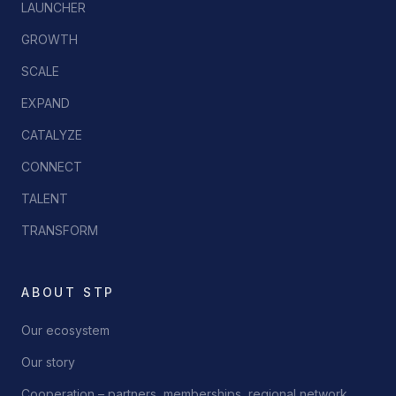
LAUNCHER
GROWTH
SCALE
EXPAND
CATALYZE
CONNECT
TALENT
TRANSFORM
ABOUT STP
Our ecosystem
Our story
Cooperation – partners, memberships, regional network