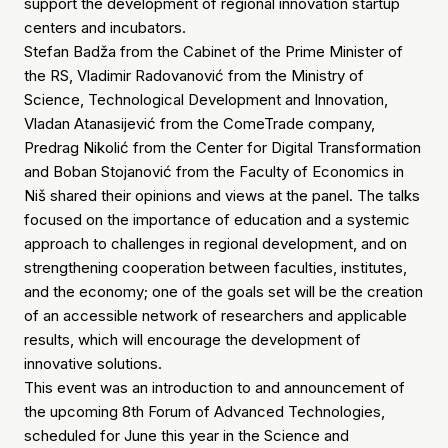
support the development of regional innovation startup
centers and incubators.
Stefan Badža from the Cabinet of the Prime Minister of
the RS, Vladimir Radovanović from the Ministry of
Science, Technological Development and Innovation,
Vladan Atanasijević from the ComeTrade company,
Predrag Nikolić from the Center for Digital Transformation
and Boban Stojanović from the Faculty of Economics in
Niš shared their opinions and views at the panel. The talks
focused on the importance of education and a systemic
approach to challenges in regional development, and on
strengthening cooperation between faculties, institutes,
and the economy; one of the goals set will be the creation
of an accessible network of researchers and applicable
results, which will encourage the development of
innovative solutions.
This event was an introduction to and announcement of
the upcoming 8th Forum of Advanced Technologies,
scheduled for June this year in the Science and