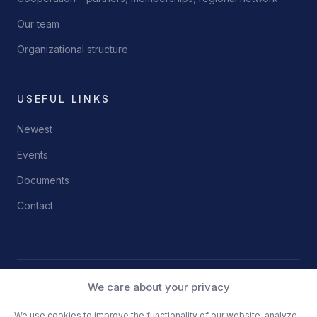
Our team
Organizational structure
USEFUL LINKS
Newest
Events
Documents
Contact
We care about your privacy
© 2026 Science and Technology Park Niš
Privacy Policy
Terms of Use
We use cookies to improve the functionality of our website, analyze