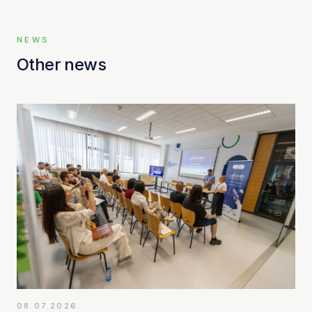
NEWS
Other news
08.07.2026.