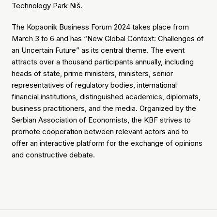
Technology Park Niš.
The Kopaonik Business Forum 2024 takes place from
March 3 to 6 and has “New Global Context: Challenges of
an Uncertain Future” as its central theme. The event
attracts over a thousand participants annually, including
heads of state, prime ministers, ministers, senior
representatives of regulatory bodies, international
financial institutions, distinguished academics, diplomats,
business practitioners, and the media. Organized by the
Serbian Association of Economists, the KBF strives to
promote cooperation between relevant actors and to
offer an interactive platform for the exchange of opinions
and constructive debate.