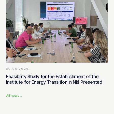
30.06.2026.
Feasibility Study for the Establishment of the
Institute for Energy Transition in Niš Presented
All news
→