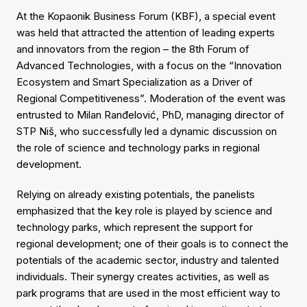
At the Kopaonik Business Forum (KBF), a special event
was held that attracted the attention of leading experts
and innovators from the region – the 8th Forum of
Advanced Technologies, with a focus on the “Innovation
Ecosystem and Smart Specialization as a Driver of
Regional Competitiveness”. Moderation of the event was
entrusted to Milan Ranđelović, PhD, managing director of
STP Niš, who successfully led a dynamic discussion on
the role of science and technology parks in regional
development.
Relying on already existing potentials, the panelists
emphasized that the key role is played by science and
technology parks, which represent the support for
regional development; one of their goals is to connect the
potentials of the academic sector, industry and talented
individuals. Their synergy creates activities, as well as
park programs that are used in the most efficient way to