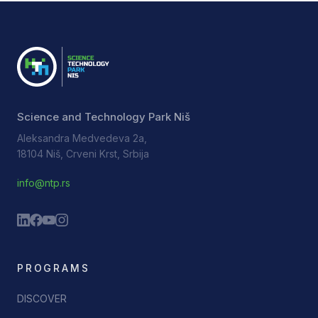
Science and Technology Park Niš
Aleksandra Medvedeva 2a,
18104 Niš, Crveni Krst, Srbija
info@ntp.rs
PROGRAMS
DISCOVER