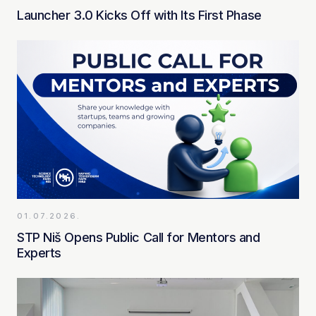
Launcher 3.0 Kicks Off with Its First Phase
01.07.2026.
STP Niš Opens Public Call for Mentors and
Experts